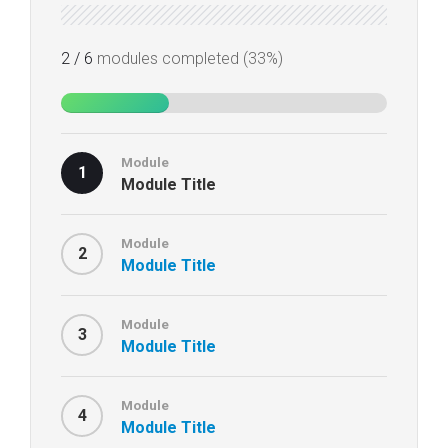
2 / 6
modules completed (33%)
Module
1
Module Title
Module
2
Module Title
Module
3
Module Title
Module
4
Module Title