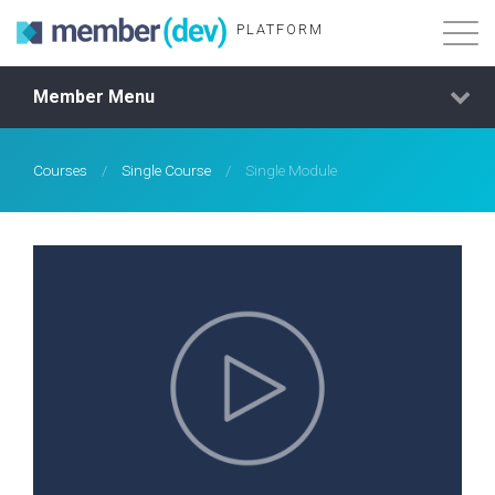
PLATFORM
Member Menu
Features
About
Courses
/
Single Course
/
Single Module
Demo Login
Membership