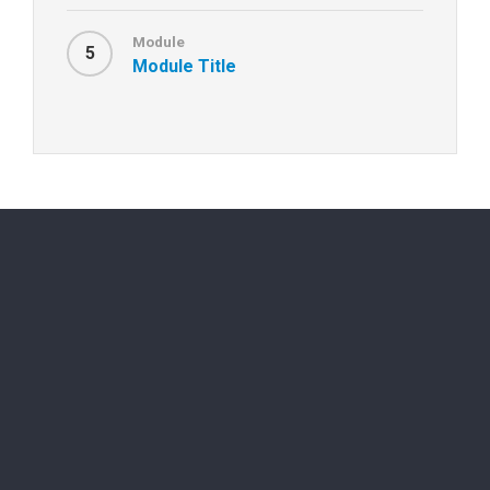
Module
5
Module Title