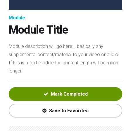
Module
Module Title
Module description will go here... basically any
supplemental content/material to your video or audio.
If this is a text module the content length will be much
longer.
Mark Completed
Save to Favorites