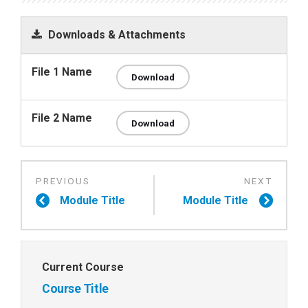
Downloads & Attachments
File 1 Name
Download
File 2 Name
Download
Module Title
Module Title
Current Course
Course Title