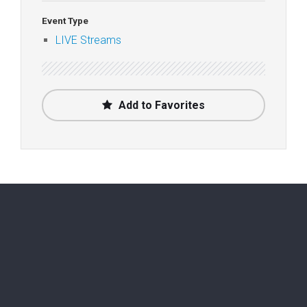
Event Type
LIVE Streams
Add to Favorites