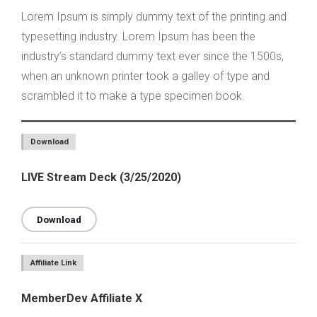
Lorem Ipsum is simply dummy text of the printing and
typesetting industry. Lorem Ipsum has been the
industry’s standard dummy text ever since the 1500s,
when an unknown printer took a galley of type and
scrambled it to make a type specimen book.
Download
LIVE Stream Deck (3/25/2020)
Download
Affiliate Link
MemberDev Affiliate X