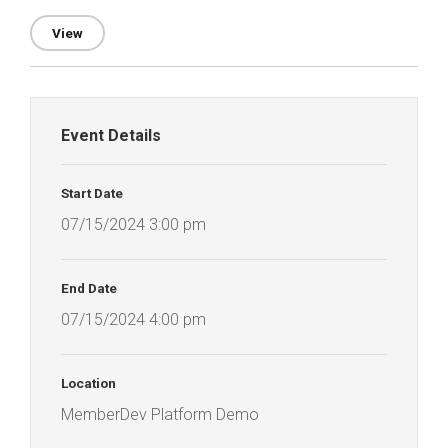
View
Event Details
Start Date
07/15/2024 3:00 pm
End Date
07/15/2024 4:00 pm
Location
MemberDev Platform Demo