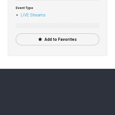
Event Type
LIVE Streams
Add to Favorites