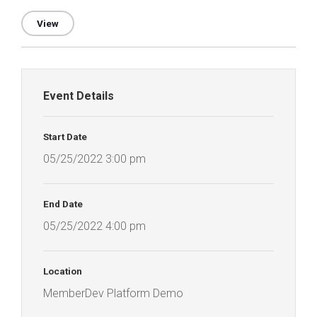
View
Event Details
Start Date
05/25/2022 3:00 pm
End Date
05/25/2022 4:00 pm
Location
MemberDev Platform Demo