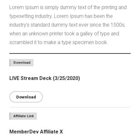
Lorem Ipsum is simply dummy text of the printing and
typesetting industry. Lorem Ipsum has been the
industry’s standard dummy text ever since the 1500s,
when an unknown printer took a galley of type and
scrambled it to make a type specimen book.
Download
LIVE Stream Deck (3/25/2020)
Download
Affiliate Link
MemberDev Affiliate X