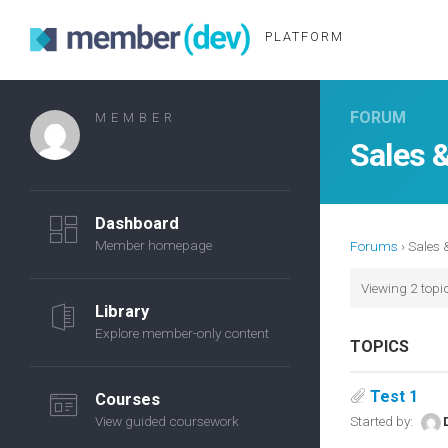
PLATFORM
FORUM
MEMBER
Sales 
Dashboard
Member homepage
Forums
›
Sales 
Viewing 2 topic
Library
Explore member-only content
TOPICS
Test 1
Courses
View guided coursework
Started by: