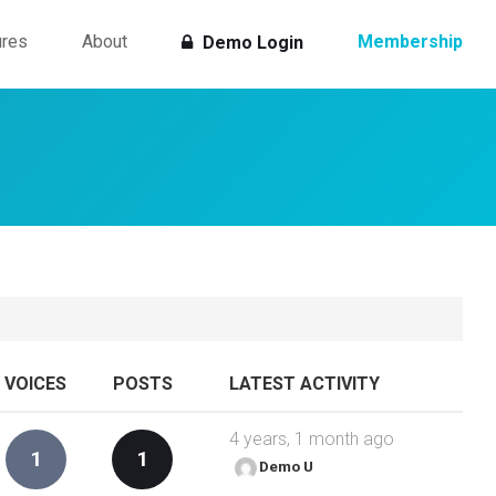
ures
About
Membership
Demo Login
VOICES
POSTS
LATEST ACTIVITY
4 years, 1 month ago
1
1
Demo U