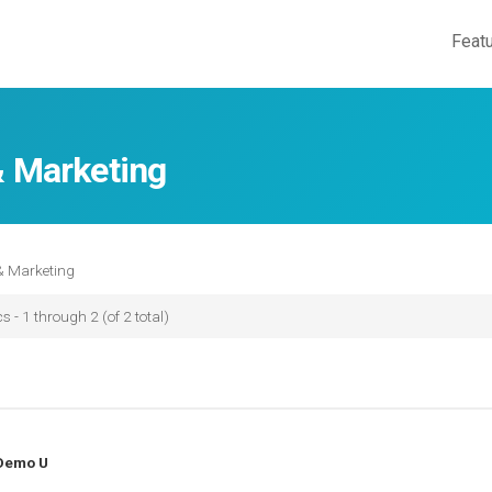
Feat
& Marketing
& Marketing
s - 1 through 2 (of 2 total)
Demo U