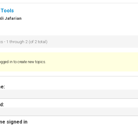
 Tools
Ali Jafarian
s - 1 through 2 (of 2 total)
gged in to create new topics.
e:
d:
e signed in