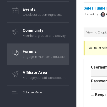
Sales Funnel
Events
Started by:
Check out upcoming events
Community
Viewing 2 topic
Members, groups and activity
You must be lo
Forums
Engage in member discussion
Usernam
Affiliate Area
Manage your affiliate account
Passwor
Collapse Menu
Keep m