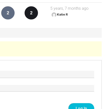
5 years, 7 months ago
2
2
Katie R
Log In