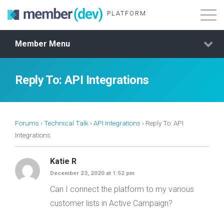
PLATFORM
Member Menu
Features
About
Reply To: API Integrations
Demo Login
Forums
›
Technical Talk
›
API Integrations
›
Reply To: API
Membership
Integrations
Katie R
December 23, 2020 at 1:52 pm
Can I connect the platform to my various
customer lists in Active Campaign?