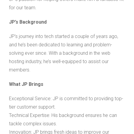
for our team.
JP’s Background
JP’s journey into tech started a couple of years ago,
and he’s been dedicated to learning and problem-
solving ever since. With a background in the web
hosting industry, he’s well-equipped to assist our
members.
What JP Brings
Exceptional Service: JP is committed to providing top-
tier customer support.
Technical Expertise: His background ensures he can
tackle complex issues.
Innovation: JP brings fresh ideas to improve our