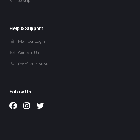
Membership
Help & Support
Member Login
Contact Us
(855) 207-5050
Follow Us