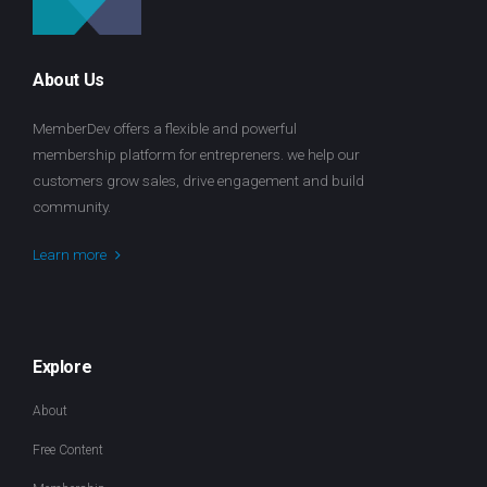
About Us
MemberDev offers a flexible and powerful
membership platform for entrepreners. we help our
customers grow sales, drive engagement and build
community.
Learn more
Explore
About
Free Content