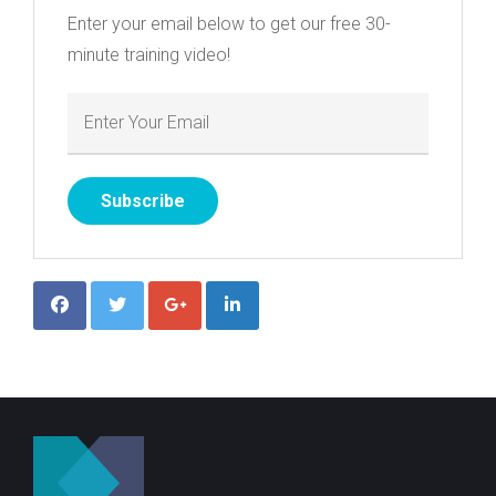
Enter your email below to get our free 30-
minute training video!