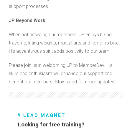
support processes.
JP Beyond Work
When not assisting our members, JP enjoys hiking,
traveling, lifting weights, martial arts and riding his bike.
His adventurous spirit adds positivity to our team.
Please join us in welcoming JP to MemberDev. His
skills and enthusiasm will enhance our support and
benefit our members. Stay tuned for more updates!
LEAD MAGNET
Looking for free training?