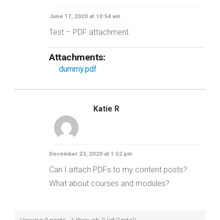
June 17, 2020 at 10:54 am
Test – PDF attachment
Attachments:
dummy.pdf
Katie R
December 23, 2020 at 1:52 pm
Can I attach PDFs to my content posts?
What about courses and modules?