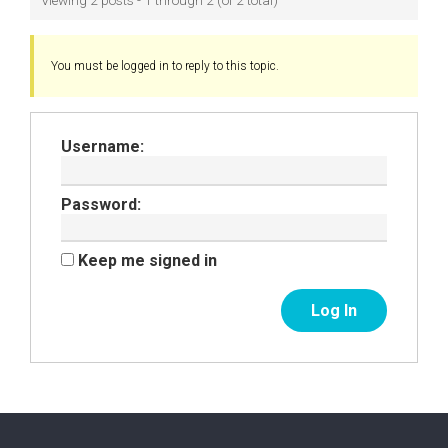
Viewing 2 posts - 1 through 2 (of 2 total)
You must be logged in to reply to this topic.
Username:
Password:
Keep me signed in
Log In