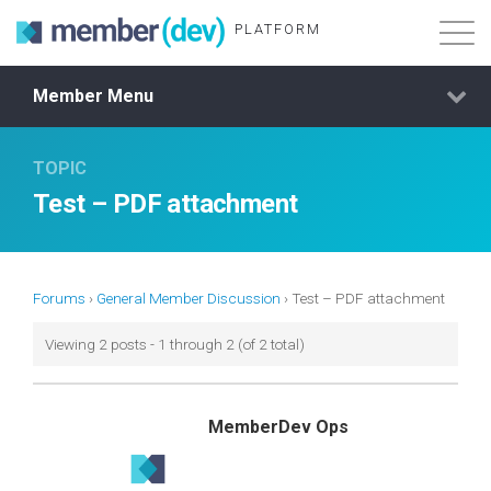
PLATFORM
Member Menu
Features
TOPIC
About
Test – PDF attachment
Demo Login
Membership
Forums
›
General Member Discussion
›
Test – PDF attachment
Viewing 2 posts - 1 through 2 (of 2 total)
MemberDev Ops