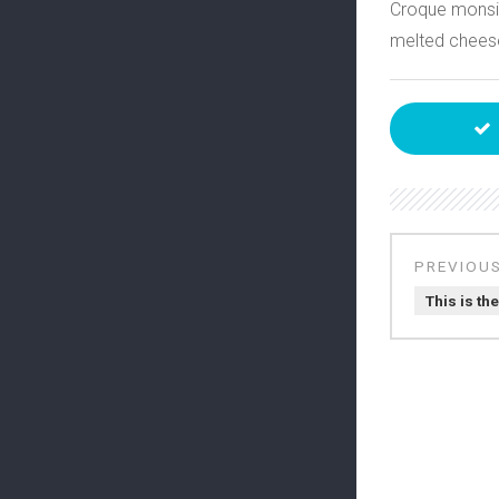
Croque monsi
melted cheese
This is the