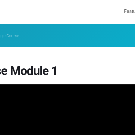
Feat
ngle Course
e Module 1