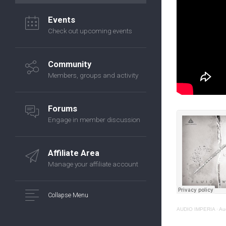
Events
Check out upcoming events
Community
Members, groups and activity
Forums
Engage in member discussion
Affiliate Area
Manage your affiliate account
Collapse Menu
AUDIO IMPERIA
·
Au