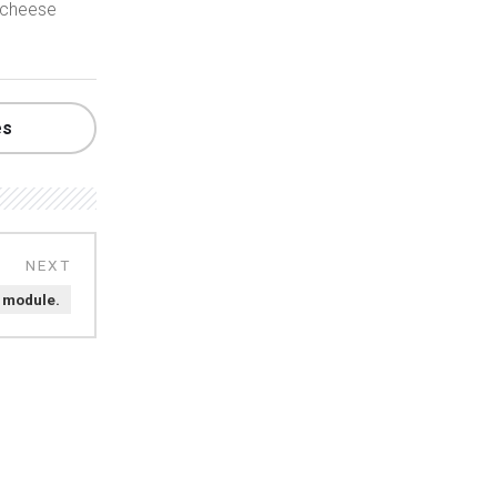
 cheese
es
t module.