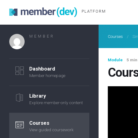
PLATFORM
MEMBER
Courses
/
Si
Module
5 min
Cours
Dashboard
Member homepage
Library
Explore member-only content
Courses
View guided coursework