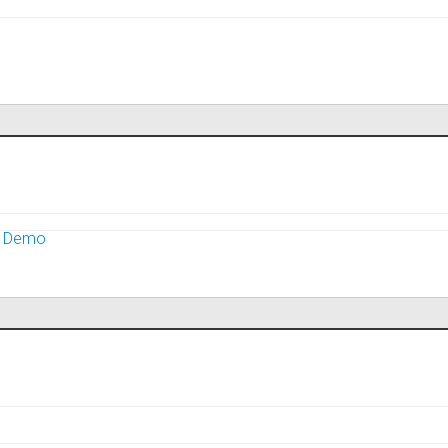
m Demo