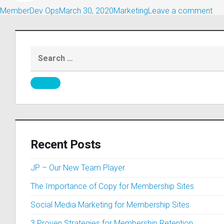
MemberDev Ops
March 30, 2020
Marketing
Leave a comment
Recent Posts
JP – Our New Team Player
The Importance of Copy for Membership Sites
Social Media Marketing for Membership Sites
3 Proven Strategies for Membership Retention