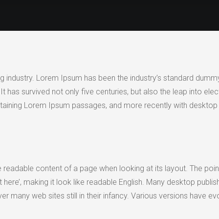
ng industry. Lorem Ipsum has been the industry’s standard dummy
has survived not only five centuries, but also the leap into elec
ontaining Lorem Ipsum passages, and more recently with desktop 
 the readable content of a page when looking at its layout. The po
tent here’, making it look like readable English. Many desktop p
cover many web sites still in their infancy. Various versions hav