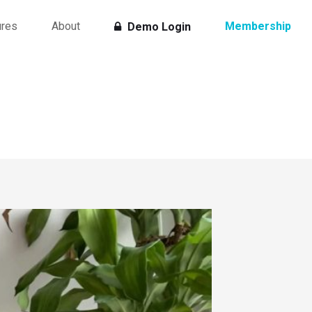
ures
About
Membership
Demo Login