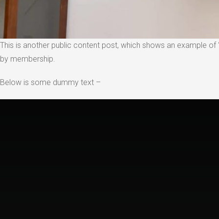
This is another public content post, which shows an example of “
by membership.
Below is some dummy text –