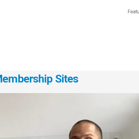
Feat
Membership Sites