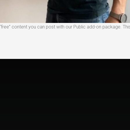
free” content you can post with our Public add-on package. This 