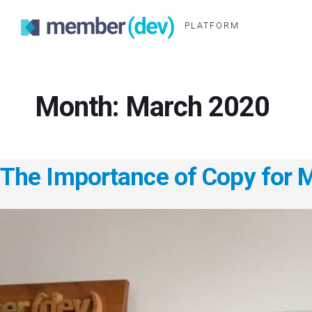
PLATFORM
Month:
March 2020
The Importance of Copy for 