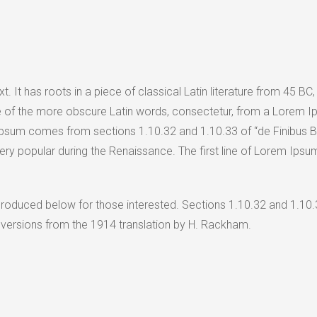
. It has roots in a piece of classical Latin literature from 45 BC
 of the more obscure Latin words, consectetur, from a Lorem Ip
 Ipsum comes from sections 1.10.32 and 1.10.33 of “de Finibus 
, very popular during the Renaissance. The first line of Lorem Ips
roduced below for those interested. Sections 1.10.32 and 1.10.
 versions from the 1914 translation by H. Rackham.