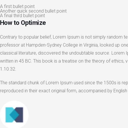
A first bullet point
Another quick second bullet point
A final third bullet point
How to Optimize
Contrary to popular belief, Lorem Ipsum is not simply random text
professor at Hampden-Sydney College in Virginia, looked up one
classical literature, discovered the undoubtable source. Lorem
written in 45 BC. This book is a treatise on the theory of ethics
1.10.32.
The standard chunk of Lorem Ipsum used since the 1500s is rep
reproduced in their exact original form, accompanied by English