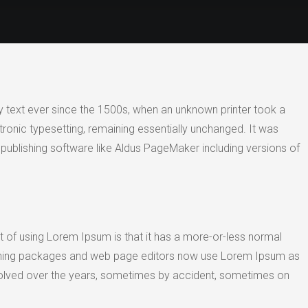
 text ever since the 1500s, when an unknown printer took a
tronic typesetting, remaining essentially unchanged. It was
publishing software like Aldus PageMaker including versions of
int of using Lorem Ipsum is that it has a more-or-less normal
ublishing packages and web page editors now use Lorem Ipsum as
e evolved over the years, sometimes by accident, sometimes on