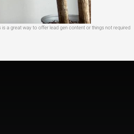
is a great way to offer lead gen content or things not required