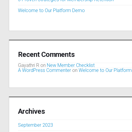
Welcome to Our Platform Demo
Recent Comments
Gayathri R
on
New Member Checklist
A WordPress Commenter
on
Welcome to Our Platfor
Archives
September 2023