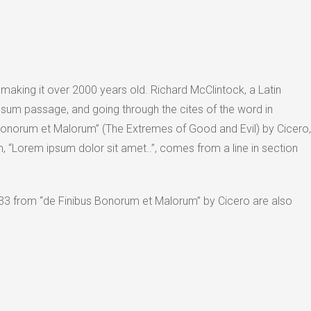
, making it over 2000 years old. Richard McClintock, a Latin
sum passage, and going through the cites of the word in
Bonorum et Malorum” (The Extremes of Good and Evil) by Cicero,
um, “Lorem ipsum dolor sit amet..”, comes from a line in section
33 from “de Finibus Bonorum et Malorum” by Cicero are also