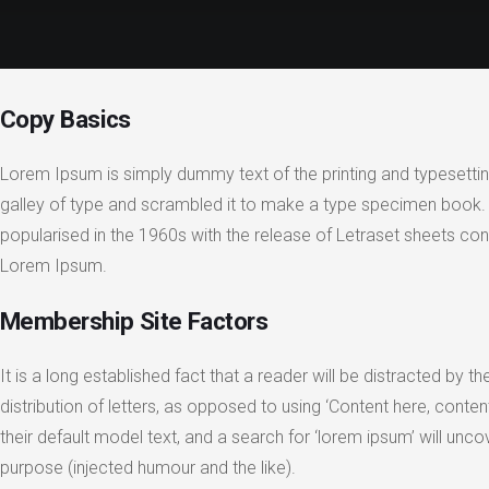
Copy Basics
Lorem Ipsum is simply dummy text of the printing and typesetti
galley of type and scrambled it to make a type specimen book. It 
popularised in the 1960s with the release of Letraset sheets c
Lorem Ipsum.
Membership Site Factors
It is a long established fact that a reader will be distracted by
distribution of letters, as opposed to using ‘Content here, con
their default model text, and a search for ‘lorem ipsum’ will un
purpose (injected humour and the like).